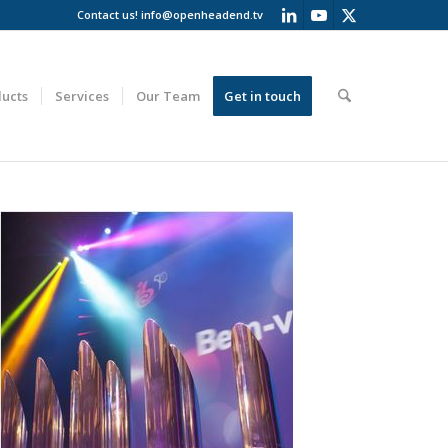
Contact us!
info@openheadend.tv
ucts
Services
Our Team
Get in touch