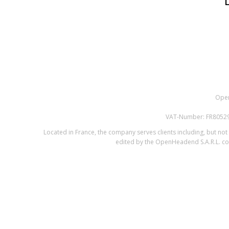
Open
VAT-Number: FR805295
Located in France, the company serves clients including, but not l
edited by the OpenHeadend S.A.R.L. com