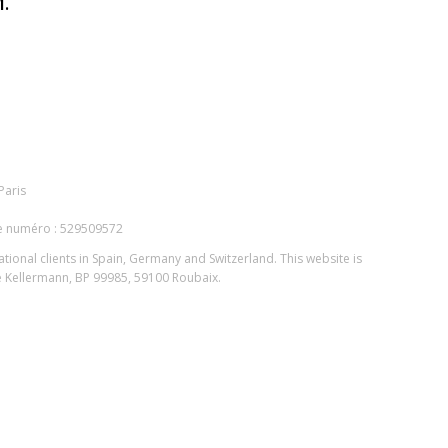
.
Paris
le numéro : 529509572
national clients in Spain, Germany and Switzerland. This website is
ue Kellermann, BP 99985, 59100 Roubaix.