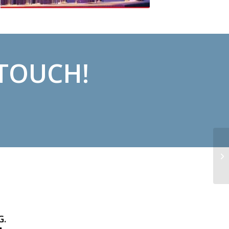
 TOUCH!
G.