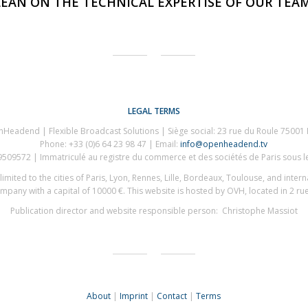
LEAN ON THE TECHNICAL EXPERTISE OF OUR TEAM
LEGAL TERMS
Headend | Flexible Broadcast Solutions | Siège social: 23 rue du Roule 75001 
Phone: +33 (0)6 64 23 98 47 | Email:
info@openheadend.tv
09572 | Immatriculé au registre du commerce et des sociétés de Paris sous 
imited to the cities of Paris, Lyon, Rennes, Lille, Bordeaux, Toulouse, and inter
pany with a capital of 10000 €. This website is hosted by OVH, located in 2 r
Publication director and website responsible person: Christophe Massiot
About
|
Imprint
|
Contact
|
Terms