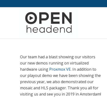
Our team had a blast showing our visitors
our new demos running on virtualized
hardware using
Proxmox VE
. In addition to
our playout demo we have been showing the
previous year, we also demonstrated our
mosaic and HLS packager. Thank you all for
visiting us and see you in 2019 in Amsterdam!