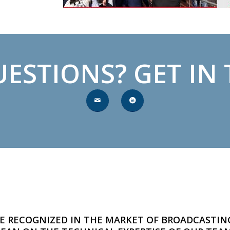
ESTIONS? GET IN
E RECOGNIZED IN THE MARKET OF BROADCASTIN