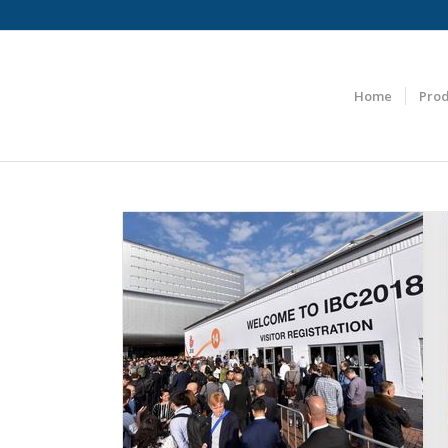
Home
Prod