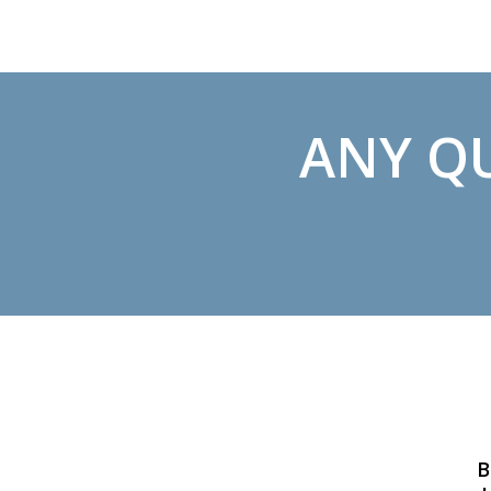
ANY QU
B